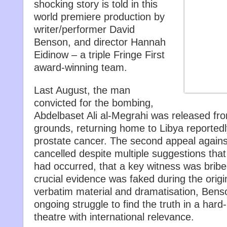
shocking story is told in this
world premiere production by
writer/performer David
Benson, and director Hannah
Eidinow – a triple Fringe First
award-winning team.
Last August, the man
convicted for the bombing,
Abdelbaset Ali al-Megrahi was released fr
grounds, returning home to Libya reportedly 
prostate cancer. The second appeal agains
cancelled despite multiple suggestions that
had occurred, that a key witness was brib
crucial evidence was faked during the origin
verbatim material and dramatisation, Bens
ongoing struggle to find the truth in a hard-h
theatre with international relevance.