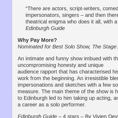
“There are actors, script-writers, come
impersonators, singers – and then ther
theatrical enigma who does it all, with 
Edinburgh Guide
Why Pay More?
Nominated for Best Solo Show, The Stage
An intimate and funny show imbued with t
uncompromising honesty and unique
audience rapport that has characterised hi
work from the beginning. An irresistible ble
impersonations and sketches with a few so
measure. The main theme of the show is
to Edinburgh led to him taking up acting, a
a career as a solo performer.
Edinburgh Guide
– 4 stars – By Vivien Devl