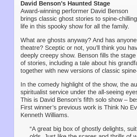
David Benson’s Haunted Stage
Award-winning performer David Benson
brings classic ghost stories to spine-chilling
life in this spooky show for all the family.
What are ghosts anyway? And has anyone 
theatre? Sceptic or not, you’ll think you ha
deeply creepy show. Benson fills the stage 
of stories, including a tale about his grand
together with new versions of classic spine-
In the comedy highlight of the show, the au
spiritualist service under the all-seeing ey
This is David Benson’s fifth solo show – b
First winner’s previous work is Think No Ev
Kenneth Williams.
“A great big box of ghostly delights, sui
olds. Just like the scares and thrills o