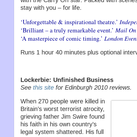
with the Carry On star. Packed with scenes 
stay with you – for life.
‘Unforgettable & inspirational theatre.’
Indepe
‘Brilliant – a truly remarkable event.’
Mail On
‘A masterpiece of comic timing.’
London Even
Runs 1 hour 40 minutes plus optional inter
Lockerbie: Unfinished Business
See
this site
for Edinburgh 2010 reviews.
When 270 people were killed in
Britain’s worst terrorist atrocity,
grieving father Jim Swire found
his faith in his own country’s
legal system shattered. His full