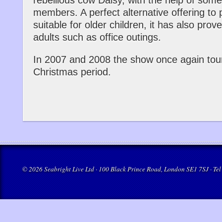
rebellious cow Daisy, with the help of some
members. A perfect alternative offering to
suitable for older children, it has also pro
adults such as office outings.
In 2007 and 2008 the show once again tou
Christmas period.
© 2026 Seabright Live Ltd · 100 Black Prince Road, London SE1 7SJ · Tel