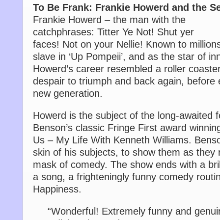
To Be Frank: Frankie Howerd and the S
Frankie Howerd – the man with the
catchphrases: Titter Ye Not! Shut yer
faces! Not on your Nellie! Known to millio
slave in ‘Up Pompeii’, and as the star of i
Howerd’s career resembled a roller coaster
despair to triumph and back again, before 
new generation.
Howerd is the subject of the long-awaited f
Benson’s classic Fringe First award winnin
Us – My Life With Kenneth Williams. Benso
skin of his subjects, to show them as they 
mask of comedy. The show ends with a brill
a song, a frighteningly funny comedy routi
Happiness.
“Wonderful! Extremely funny and genuin