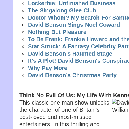
Lockerbie: Unfinished Business
The Singalong Glee Club
Doctor Whom? My Search For Samu
David Benson Sings Noel Coward
Nothing But Pleasure
To Be Frank: Frankie Howerd and th
Star Struck: A Fantasy Celebrity Par
David Benson’s Haunted Stage
It’s A Plot! David Benson’s Conspira
Why Pay More
David Benson’s Christmas Party
Think No Evil Of Us: My Life With Kenn
This classic one-man show unlocks
the character of one of Britain’s
best-loved and most-missed
entertainers. In this thrilling and