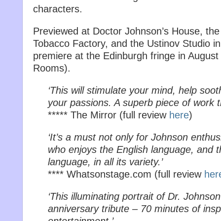
characters.
Previewed at Doctor Johnson’s House, the Br
Tobacco Factory, and the Ustinov Studio in 
premiere at the Edinburgh fringe in Augus
Rooms).
‘This will stimulate your mind, help soot
your passions. A superb piece of work t
***** The Mirror (full review
here
)
‘It’s a must not only for Johnson enthus
who enjoys the English language, and t
language, in all its variety.’
**** Whatsonstage.com (full review
her
‘This illuminating portrait of Dr. Johnso
anniversary tribute – 70 minutes of insp