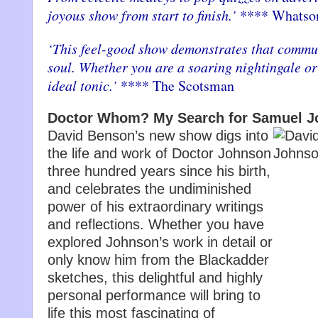
joyous show from start to finish.’
**** Whatso
‘This feel-good show demonstrates that commun
soul. Whether you are a soaring nightingale or 
ideal tonic.’
**** The Scotsman
Doctor Whom? My Search for Samuel 
David Benson’s new show digs into
the life and work of Doctor Johnson
three hundred years since his birth,
and celebrates the undiminished
power of his extraordinary writings
and reflections. Whether you have
explored Johnson’s work in detail or
only know him from the Blackadder
sketches, this delightful and highly
personal performance will bring to
life this most fascinating of