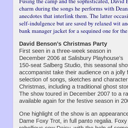
Fusing the camp and the sophisticated, David 
charm during the songs he performs with Dean 
anecdotes that interlink them. The latter occasi
self-indulgence but are saved by relaxed wit an
bank manager jacket for a sequined one for the
David Benson’s Christmas Party
First seen in a three-week season in
December 2006 at Salisbury Playhouse’s
150-seat Salberg Studio, this seasonal sh
accompanist take their audience on a jolly f
selection of songs, sketches and charact
Christmas, including a traditional ghost sto
The show toured in December 2007 to a ra
available again for the festive season in 20
One highlight of the show is an appearance
Dame Foxy Trot, in full panto regalia. Foxy