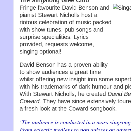
The Singalong Glee Club
Fringe favourite David Benson and
pianist Stewart Nicholls host a
riotous celebration of music packed
with show tunes, pub songs and
surprise specialities. Lyrics
provided, requests welcome,
singing optional!
David Benson has a proven ability
to show audiences a great time
whilst offering new insight into some super
with his trademarks of dark humour and ple
With Stewart Nicholls, he created
David Be
Coward
. They have since extensively tour
a fresh look at the Coward songbook.
‘The audience is conducted in a mass singsong 
From eclectic medleys to pop quizzes on advertis