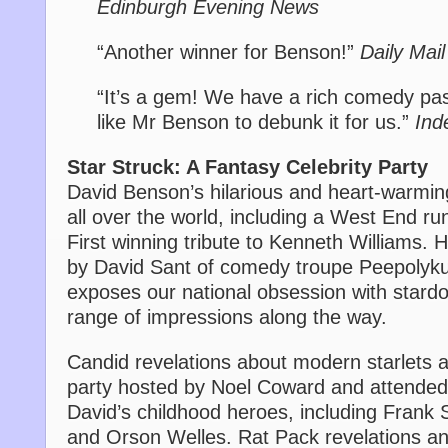
Edinburgh Evening News
“Another winner for Benson!”
Daily Mail
“It’s a gem! We have a rich comedy pa
like Mr Benson to debunk it for us.”
Ind
Star Struck: A Fantasy Celebrity Party
David Benson’s hilarious and heart-warmi
all over the world, including a West End run
First winning tribute to Kenneth Williams. H
by David Sant of comedy troupe Peepolyku
exposes our national obsession with stard
range of impressions along the way.
Candid revelations about modern starlets a
party hosted by Noel Coward and attende
David’s childhood heroes, including Frank 
and Orson Welles. Rat Pack revelations 