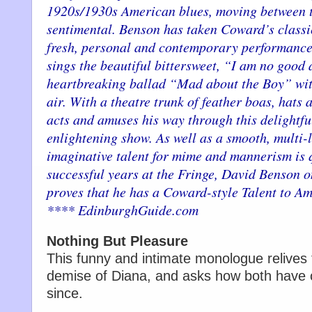
1920s/1930s American blues, moving between 
sentimental. Benson has taken Coward’s classic
fresh, personal and contemporary performance.
sings the beautiful bittersweet, “I am no good 
heartbreaking ballad “Mad about the Boy” with
air. With a theatre trunk of feather boas, hats 
acts and amuses his way through this delightfu
enlightening show. As well as a smooth, multi-l
imaginative talent for mime and mannerism is qu
successful years at the Fringe, David Benson 
proves that he has a Coward-style Talent to Am
**** EdinburghGuide.com
Nothing But Pleasure
This funny and intimate monologue relives t
demise of Diana, and asks how both have c
since.