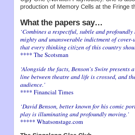
production of Memory Cells at the Fringe th
What the papers say…
‘Combines a respectful, subtle and profoundly
mighty and unanswerable indictment of cover-u
that every thinking citizen of this country shou
**** The Scotsman
‘Alongside the facts, Benson’s Swire presents 
line between theatre and life is crossed, and th
audience.’
**** Financial Times
‘David Benson, better known for his comic port
play is illuminating and profoundly moving.’
***** Whatsonstage.com