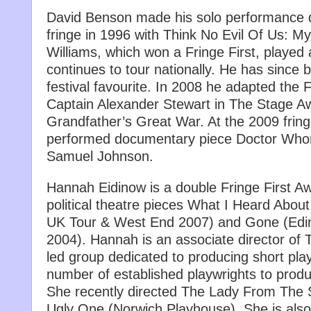
David Benson made his solo performance 
fringe in 1996 with Think No Evil Of Us: M
Williams, which won a Fringe First, playe
continues to tour nationally. He has sinc
festival favourite. In 2008 he adapted the F
Captain Alexander Stewart in The Stage 
Grandfather’s Great War. At the 2009 frin
performed documentary piece Doctor Wh
Samuel Johnson.
Hannah Eidinow is a double Fringe First Aw
political theatre pieces What I Heard Abou
UK Tour & West End 2007) and Gone (Edi
2004). Hannah is an associate director of T
led group dedicated to producing short pl
number of established playwrights to produ
She recently directed The Lady From The 
Ugly One (Norwich Playhouse). She is also