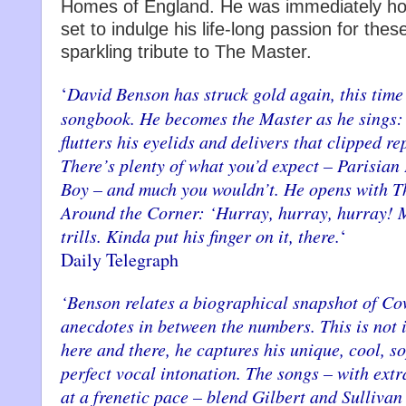
Homes of England. He was immediately hoo
set to indulge his life-long passion for thes
sparkling tribute to The Master.
‘
David Benson has struck gold again, this tim
songbook. He becomes the Master as he sings: 
flutters his eyelids and delivers that clipped re
There’s plenty of what you’d expect – Parisian
Boy – and much you wouldn’t. He opens with T
Around the Corner: ‘Hurray, hurray, hurray! M
trills. Kinda put his finger on it, there.
‘
Daily Telegraph
‘Benson relates a biographical snapshot of Co
anecdotes in between the numbers. This is not 
here and there, he captures his unique, cool, 
perfect vocal intonation. The songs – with ex
at a frenetic pace – blend Gilbert and Sullivan