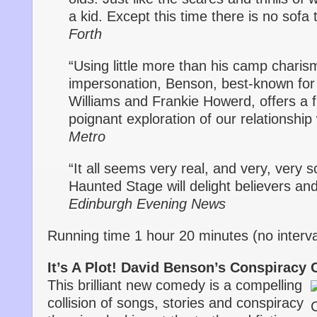
a kid. Except this time there is no sofa
Forth
“Using little more than his camp charis
impersonation, Benson, best-known for 
Williams and Frankie Howerd, offers a 
poignant exploration of our relationship
Metro
“It all seems very real, and very, very
Haunted Stage will delight believers and
Edinburgh Evening News
Running time 1 hour 20 minutes (no interva
It’s A Plot! David Benson’s Conspiracy 
This brilliant new comedy is a compelling
collision of songs, stories and conspiracy