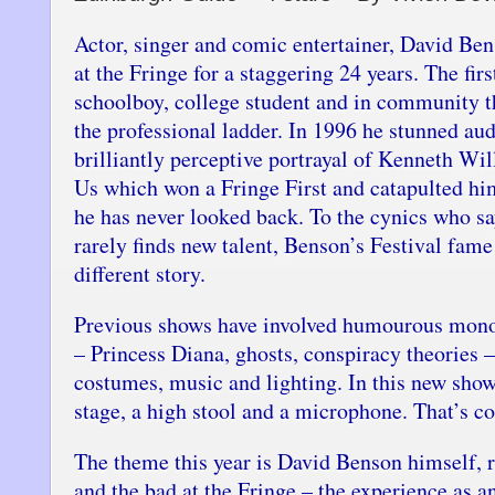
Actor, singer and comic entertainer, David Be
at the Fringe for a staggering 24 years. The fir
schoolboy, college student and in community t
the professional ladder. In 1996 he stunned aud
brilliantly perceptive portrayal of Kenneth Wi
Us which won a Fringe First and catapulted hi
he has never looked back. To the cynics who s
rarely finds new talent, Benson’s Festival fame
different story.
Previous shows have involved humourous mono
– Princess Diana, ghosts, conspiracy theories –
costumes, music and lighting. In this new show
stage, a high stool and a microphone. That’s co
The theme this year is David Benson himself, 
and the bad at the Fringe – the experience as a