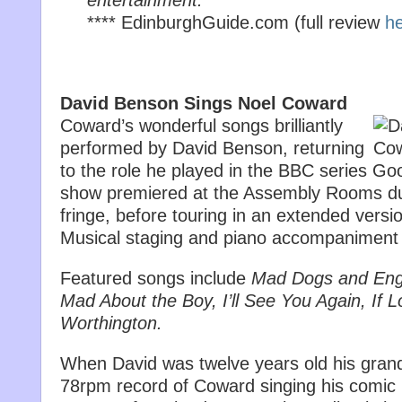
entertainment.’
**** EdinburghGuide.com (full review
h
David Benson Sings Noel Coward
Coward’s wonderful songs brilliantly
performed by David Benson, returning
to the role he played in the BBC series Go
show premiered at the Assembly Rooms du
fringe, before touring in an extended vers
Musical staging and piano accompaniment 
Featured songs include
Mad Dogs and Engl
Mad About the Boy, I’ll See You Again, If L
Worthington.
When David was twelve years old his gran
78rpm record of Coward singing his comic 