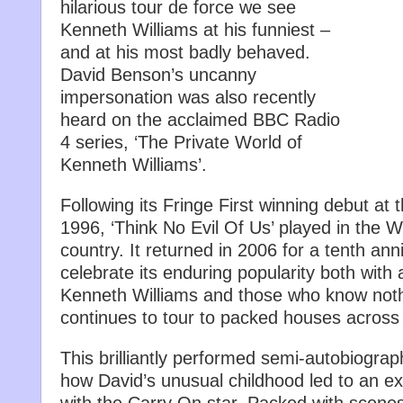
hilarious tour de force we see
Kenneth Williams at his funniest –
and at his most badly behaved.
David Benson’s uncanny
impersonation was also recently
heard on the acclaimed BBC Radio
4 series, ‘The Private World of
Kenneth Williams’.
Following its Fringe First winning debut at 
1996, ‘Think No Evil Of Us’ played in the 
country. It returned in 2006 for a tenth ann
celebrate its enduring popularity both wit
Kenneth Williams and those who know noth
continues to tour to packed houses across 
This brilliantly performed semi-autobiograp
how David’s unusual childhood led to an ex