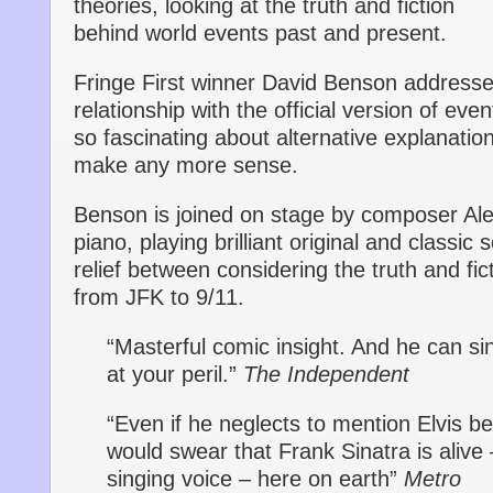
theories, looking at the truth and fiction
behind world events past and present.
Fringe First winner David Benson addresse
relationship with the official version of eve
so fascinating about alternative explanati
make any more sense.
Benson is joined on stage by composer Ale
piano, playing brilliant original and classic 
relief between considering the truth and fi
from JFK to 9/11.
“Masterful comic insight. And he can si
at your peril.”
The Independent
“Even if he neglects to mention Elvis b
would swear that Frank Sinatra is alive 
singing voice – here on earth”
Metro