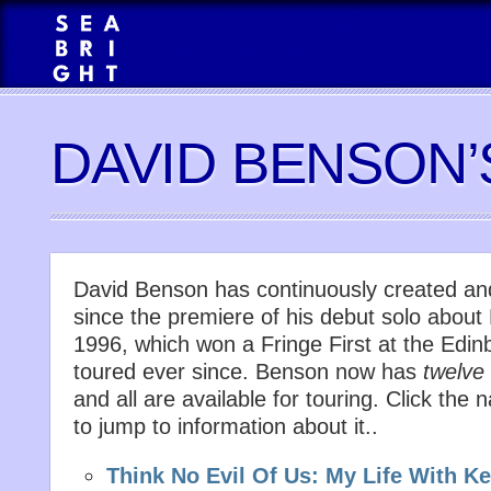
DAVID BENSON
David Benson has continuously created an
since the premiere of his debut solo about
1996, which won a Fringe First at the Edin
toured ever since. Benson now has
twelve
and all are available for touring. Click th
to jump to information about it..
Think No Evil Of Us: My Life With K