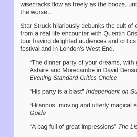
wisecracks flow as freely as the booze, unti
the worse…
Star Struck hilariously debunks the cult of ce
from a real-life encounter with Quentin Cri
tour having delighted audiences and critics
festival and in London’s West End.
“The dinner party of your dreams, with
Astaire and Morecambe in David Benso
Evening Standard Critics Choice
“His party is a blast”
Independent on S
“Hilarious, moving and utterly magical 
Guide
“A bag full of great impressions”
The Li