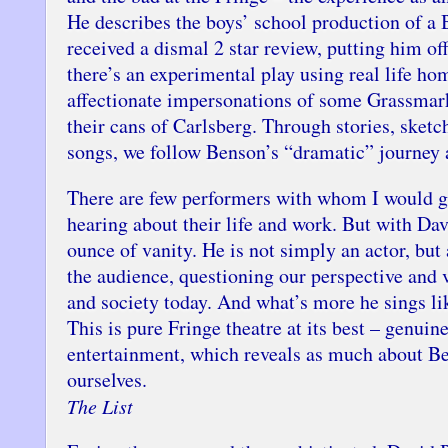
He describes the boys’ school production of a 
received a dismal 2 star review, putting him off 
there’s an experimental play using real life ho
affectionate impersonations of some Grassmark
their cans of Carlsberg. Through stories, sketc
songs, we follow Benson’s “dramatic” journey 
There are few performers with whom I would g
hearing about their life and work. But with Dav
ounce of vanity. He is not simply an actor, but
the audience, questioning our perspective and v
and society today. And what’s more he sings li
This is pure Fringe theatre at its best – genuin
entertainment, which reveals as much about Be
ourselves.
The List