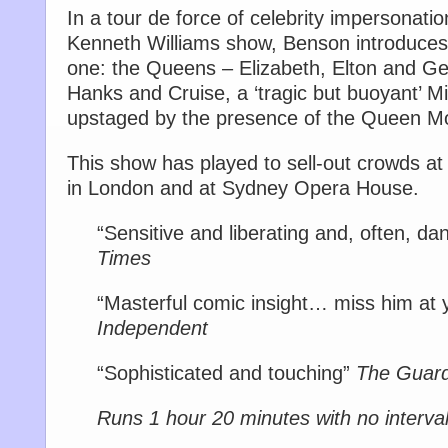
In a tour de force of celebrity impersonation
Kenneth Williams show, Benson introduces 
one: the Queens – Elizabeth, Elton and G
Hanks and Cruise, a ‘tragic but buoyant’ M
upstaged by the presence of the Queen Mo
This show has played to sell-out crowds at 
in London and at Sydney Opera House.
“Sensitive and liberating and, often, d
Times
“Masterful comic insight… miss him at y
Independent
“Sophisticated and touching”
The Guard
Runs 1 hour 20 minutes with no interva