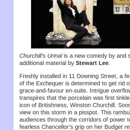
Churchill’s Urinal
is a new comedy by and s
additional material by
Stewart Lee
.
Freshly installed in 11 Downing Street, a f
of the Exchequer is determined to get rid of
grace-and-favour en-suite. Intrigue overflo
transpires that the porcelain was first tink
icon of Britishness, Winston Churchill. Soo
view on this storm in a pisspot. This ramb
audiences through the corridors of power t
fearless Chancellor’s grip on her Budget r