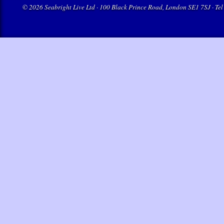
© 2026 Seabright Live Ltd · 100 Black Prince Road, London SE1 7SJ · Tel