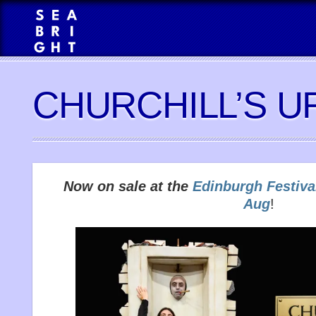
CHURCHILL’S U
Now on sale at the
Edinburgh Festiva
Aug
!