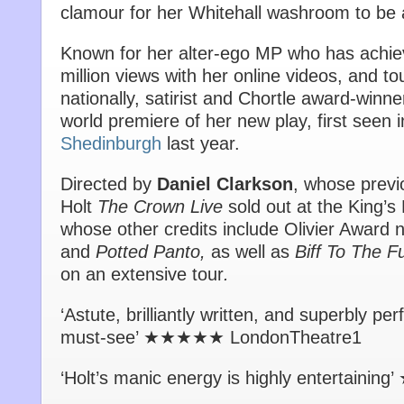
clamour for her Whitehall washroom to be
Known for her alter-ego MP who has achi
million views with her online videos, and 
nationally, satirist and Chortle award-winn
world premiere of her new play, first seen i
Shedinburgh
last year.
Directed by
Daniel Clarkson
, whose previ
Holt
The Crown Live
sold out at the King’s
whose other credits include Olivier Award
and
Potted Panto,
as well as
Biff To The F
on an extensive tour
.
‘Astute, brilliantly written, and superbly 
must-see’ ★★★★★ LondonTheatre1
‘Holt’s manic energy is highly entertaini