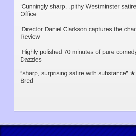
‘Cunningly sharp…pithy Westminster sat
Office
‘Director Daniel Clarkson captures the c
Review
‘Highly polished 70 minutes of pure com
Dazzles
“sharp, surprising satire with substanc
Bred