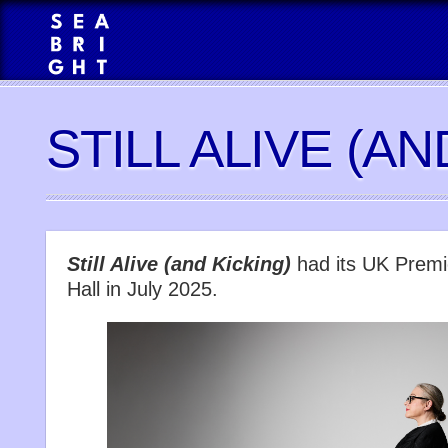
STILL ALIVE (AN
Still Alive (and Kicking)
had its UK Premi
Hall in July 2025.