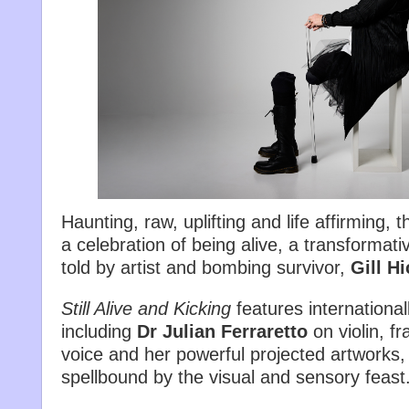
Haunting, raw, uplifting and life affirming, 
a celebration of being alive, a transformati
told by artist and bombing survivor,
Gill H
Still Alive and Kicking
features internationa
including
Dr Julian Ferraretto
on violin, fr
voice and her powerful projected artworks,
spellbound by the visual and sensory feast