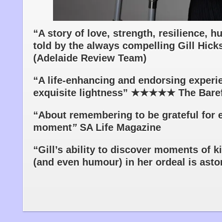
“A story of love, strength, resilience, 
told by the always compelling Gill 
(Adelaide Review Team)
“A life-enhancing and endorsing experi
exquisite lightness” ★★★★★ The Bare
“About remembering to be grateful for 
moment
”
SA Life Magazine
“Gill’s ability to discover moments of 
(and even humour) in her ordeal is ast