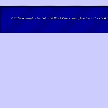
© 2026 Seabright Live Ltd · 100 Black Prince Road, London SE1 7SJ · Tel