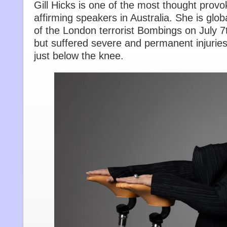
Gill Hicks is one of the most thought provok
affirming speakers in Australia. She is glo
of the London terrorist Bombings on July 7
but suffered severe and permanent injuries
just below the knee.