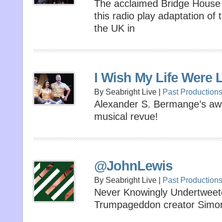
The acclaimed Bridge House 
this radio play adaptation of t
the UK in
I Wish My Life Were 
By Seabright Live |
Past Production
Alexander S. Bermange’s awa
musical revue!
@JohnLewis
By Seabright Live |
Past Production
Never Knowingly Undertwee
Trumpageddon creator Simo