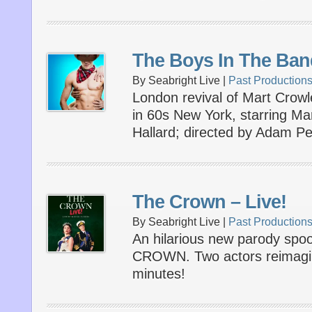
The Boys In The Ban
By Seabright Live |
Past Production
London revival of Mart Crowl
in 60s New York, starring Ma
Hallard; directed by Adam P
The Crown – Live!
By Seabright Live |
Past Production
An hilarious new parody spoo
CROWN. Two actors reimagine
minutes!