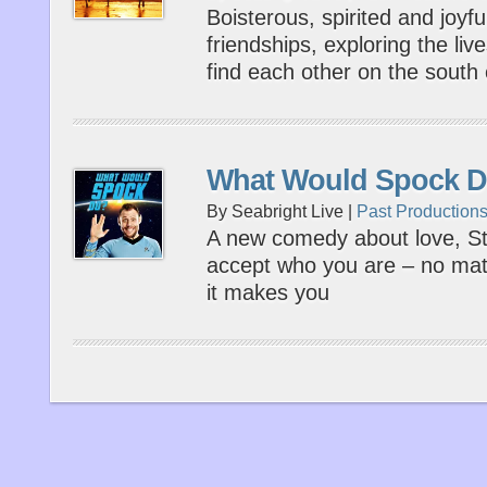
Boisterous, spirited and joyfu
friendships, exploring the li
find each other on the south
What Would Spock 
By Seabright Live |
Past Production
A new comedy about love, Sta
accept who you are – no mat
it makes you