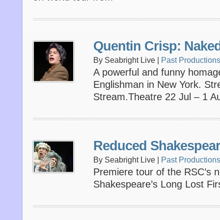
Quentin Crisp: Nake
By Seabright Live |
Past Production
A powerful and funny homage 
Englishman in New York. St
Stream.Theatre 22 Jul – 1 A
Reduced Shakespear
By Seabright Live |
Past Production
Premiere tour of the RSC’s 
Shakespeare’s Long Lost Firs