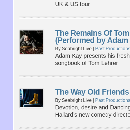
UK & US tour
The Remains Of Tom
(Performed by Adam
By Seabright Live |
Past Production
Adam Kay presents his fresh 
songbook of Tom Lehrer
The Way Old Friends
By Seabright Live |
Past Production
Devotion, desire and Dancing
Hallard’s new comedy direct