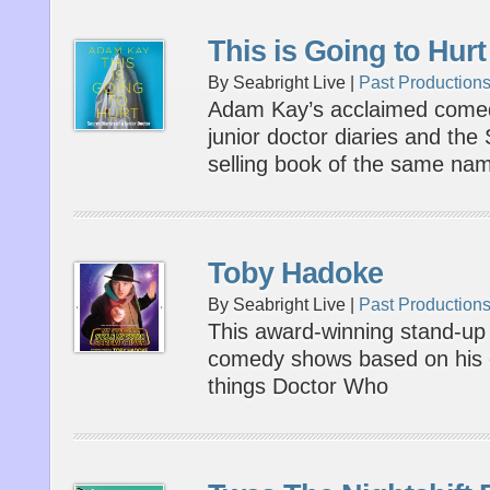
This is Going to Hurt
By Seabright Live |
Past Production
Adam Kay’s acclaimed come
junior doctor diaries and th
selling book of the same na
Toby Hadoke
By Seabright Live |
Past Production
This award-winning stand-up h
comedy shows based on his en
things Doctor Who