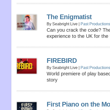
The Enigmatist
By Seabright Live |
Past Production
Can you crack the code? Th
experience to the UK for the f
FIREBIRD
By Seabright Live |
Past Production
World premiere of play based
story
First Piano on the M