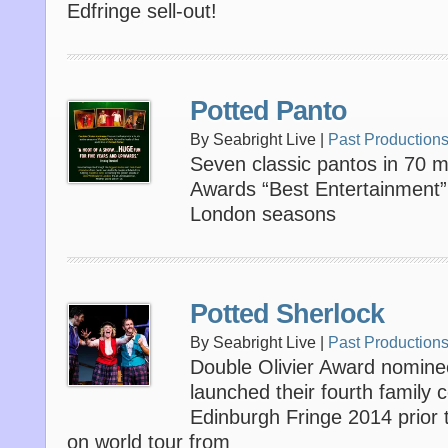
Edfringe sell-out!
Potted Panto
By Seabright Live |
Past Production
Seven classic pantos in 70 mi
Awards “Best Entertainment”
London seasons
Potted Sherlock
By Seabright Live |
Past Production
Double Olivier Award nomine
launched their fourth family
Edinburgh Fringe 2014 prior 
on world tour from