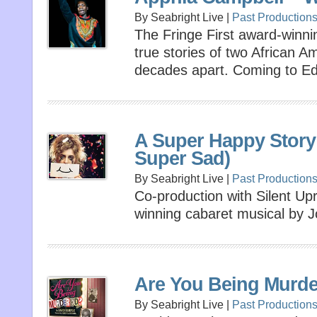
By Seabright Live |
Past Production
The Fringe First award-winn
true stories of two African 
decades apart. Coming to Ed
A Super Happy Story
Super Sad)
By Seabright Live |
Past Production
Co-production with Silent Upr
winning cabaret musical by Jo
Are You Being Murd
By Seabright Live |
Past Production