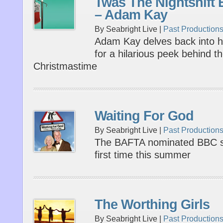
Twas The Nightshift 
– Adam Kay
By Seabright Live |
Past Production
Adam Kay delves back into his
for a hilarious peek behind th
Christmastime
Waiting For God
By Seabright Live |
Past Production
The BAFTA nominated BBC si
first time this summer
The Worthing Girls
By Seabright Live |
Past Production