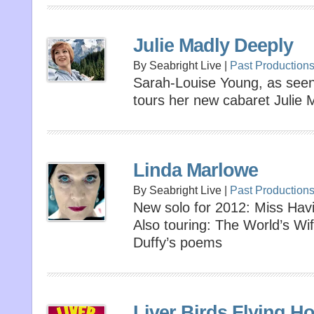
Julie Madly Deeply
By Seabright Live |
Past Production
Sarah-Louise Young, as seen 
tours her new cabaret Julie 
Linda Marlowe
By Seabright Live |
Past Production
New solo for 2012: Miss Hav
Also touring: The World’s Wi
Duffy’s poems
Liver Birds Flying H