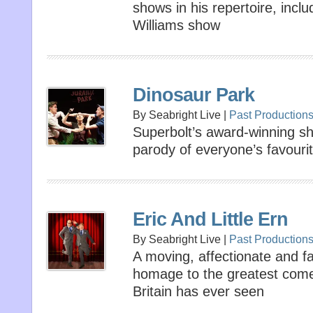
shows in his repertoire, incl
Williams show
Dinosaur Park
By Seabright Live |
Past Production
Superbolt’s award-winning sho
parody of everyone’s favourit
Eric And Little Ern
By Seabright Live |
Past Production
A moving, affectionate and fa
homage to the greatest come
Britain has ever seen