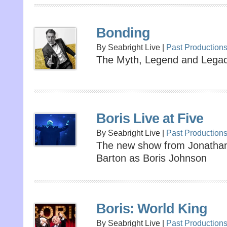
Bonding
By Seabright Live |
Past Production
The Myth, Legend and Lega
Boris Live at Five
By Seabright Live |
Past Production
The new show from Jonathan 
Barton as Boris Johnson
Boris: World King
By Seabright Live |
Past Production