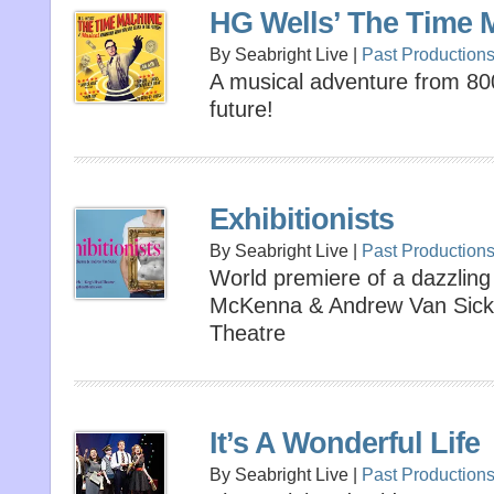
HG Wells’ The Time 
By Seabright Live |
Past Production
A musical adventure from 80
future!
Exhibitionists
By Seabright Live |
Past Production
World premiere of a dazzli
McKenna & Andrew Van Sickl
Theatre
It’s A Wonderful Life
By Seabright Live |
Past Production