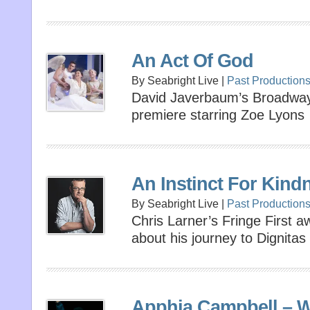
An Act Of God
By Seabright Live |
Past Production
David Javerbaum’s Broadway h
premiere starring Zoe Lyons
An Instinct For Kind
By Seabright Live |
Past Production
Chris Larner’s Fringe First 
about his journey to Dignitas
Apphia Campbell –