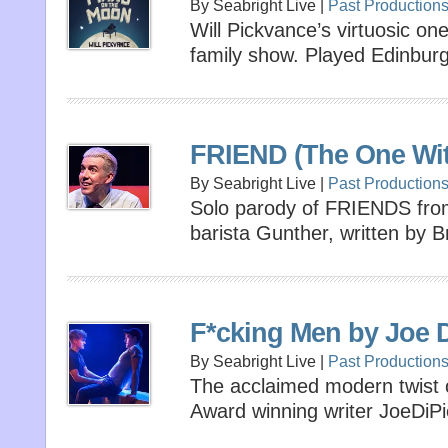
By Seabright Live |
Past Production
Will Pickvance’s virtuosic o
family show. Played Edinbur
FRIEND (The One Wit
By Seabright Live |
Past Production
Solo parody of FRIENDS from
barista Gunther, written by
F*cking Men by Joe D
By Seabright Live |
Past Production
The acclaimed modern twist
Award winning writer JoeDiPi