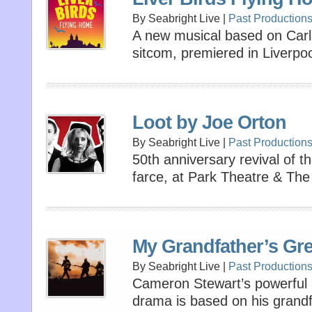
By Seabright Live |
Past Production
A new musical based on Carl
sitcom, premiered in Liverpool
Loot by Joe Orton
By Seabright Live |
Past Production
50th anniversary revival of t
farce, at Park Theatre & The
My Grandfather’s Gr
By Seabright Live |
Past Production
Cameron Stewart’s powerful 
drama is based on his grandf