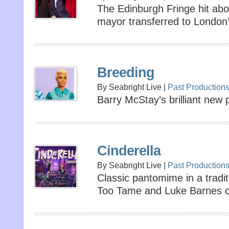
The Edinburgh Fringe hit ab
mayor transferred to London’
Breeding
By Seabright Live |
Past Production
Barry McStay’s brilliant new
Cinderella
By Seabright Live |
Past Production
Classic pantomime in a tradit
Too Tame and Luke Barnes co