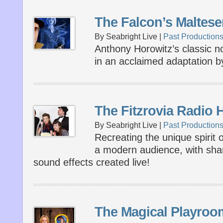
The Falcon’s Maltese
By Seabright Live |
Past Production
Anthony Horowitz’s classic n
in an acclaimed adaptation 
The Fitzrovia Radio 
By Seabright Live |
Past Production
Recreating the unique spirit o
a modern audience, with shar
sound effects created live!
The Magical Playroo