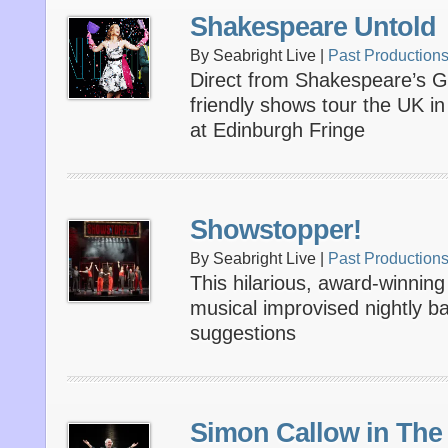
Shakespeare Untold
By Seabright Live |
Past Production
Direct from Shakespeare’s Gl
friendly shows tour the UK in
at Edinburgh Fringe
Showstopper!
By Seabright Live |
Past Production
This hilarious, award-winni
musical improvised nightly 
suggestions
Simon Callow in The