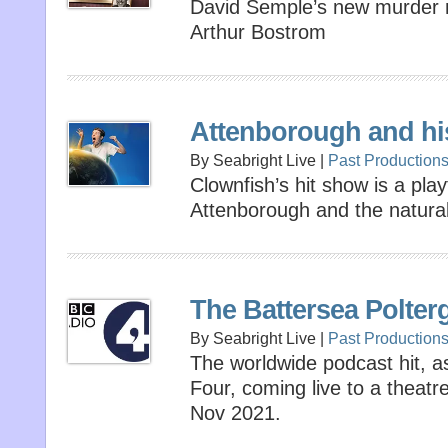
David Semple’s new murder 
Arthur Bostrom
Attenborough and hi
By Seabright Live |
Past Production
Clownfish’s hit show is a play
Attenborough and the natural
The Battersea Polterg
By Seabright Live |
Past Production
The worldwide podcast hit, 
Four, coming live to a theatr
Nov 2021.