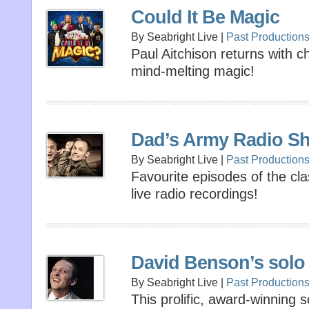
Could It Be Magic
By Seabright Live |
Past Production
Paul Aitchison returns with 
mind-melting magic!
Dad’s Army Radio S
By Seabright Live |
Past Production
Favourite episodes of the cl
live radio recordings!
David Benson’s solo
By Seabright Live |
Past Production
This prolific, award-winning 