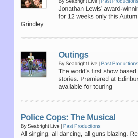
By Seabright Live |
Past Production
Jonathan Lewis’ award-winnin
for 12 weeks only this Autum
Grindley
Outings
By Seabright Live |
Past Production
The world’s first show based 
stories. Premiered at Edinb
available for touring
Police Cops: The Musical
By Seabright Live |
Past Productions
All singing, all dancing, all guns blazing. R