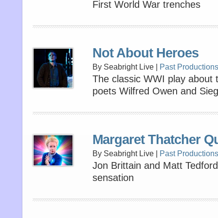
First World War trenches
Not About Heroes
By Seabright Live |
Past Production
The classic WWI play about th
poets Wilfred Owen and Sieg
Margaret Thatcher Q
By Seabright Live |
Past Production
Jon Brittain and Matt Tedford’
sensation