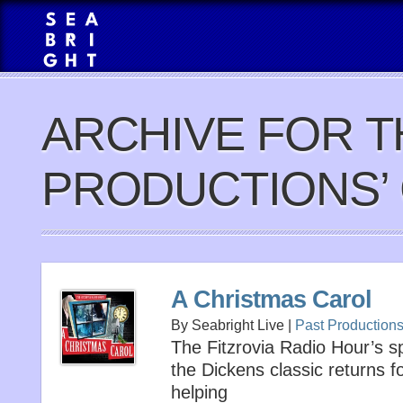
ARCHIVE FOR T
PRODUCTIONS’
A Christmas Carol
By Seabright Live |
Past Production
The Fitzrovia Radio Hour’s s
the Dickens classic returns 
helping