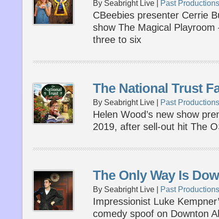
By Seabright Live |
Past Production
CBeebies presenter Cerrie Bu
show The Magical Playroom –
three to six
The National Trust F
By Seabright Live |
Past Production
Helen Wood’s new show prem
2019, after sell-out hit The
The Only Way Is Do
By Seabright Live |
Past Production
Impressionist Luke Kempner’s
comedy spoof on Downton Ab