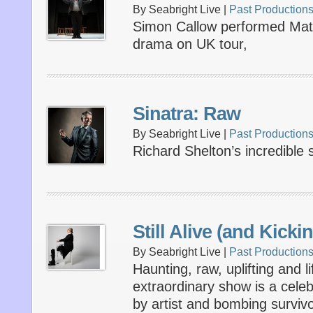
By Seabright Live |
Past Production
Simon Callow performed Matt
drama on UK tour,
Sinatra: Raw
By Seabright Live |
Past Production
Richard Shelton’s incredible
Still Alive (and Kicki
By Seabright Live |
Past Production
Haunting, raw, uplifting and li
extraordinary show is a celebr
by artist and bombing survivo