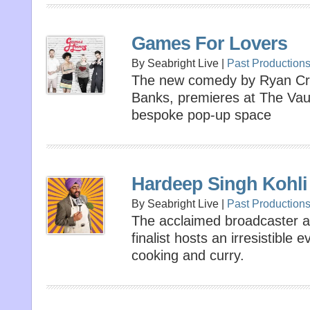
Games For Lovers
By Seabright Live |
Past Production
The new comedy by Ryan Cra
Banks, premieres at The Vaul
bespoke pop-up space
Hardeep Singh Kohli
By Seabright Live |
Past Production
The acclaimed broadcaster a
finalist hosts an irresistible
cooking and curry.