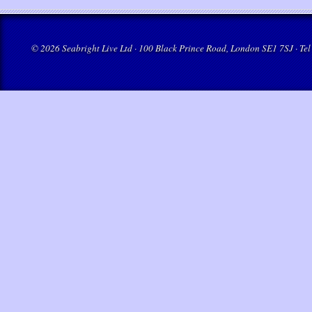
© 2026 Seabright Live Ltd · 100 Black Prince Road, London SE1 7SJ · Tel