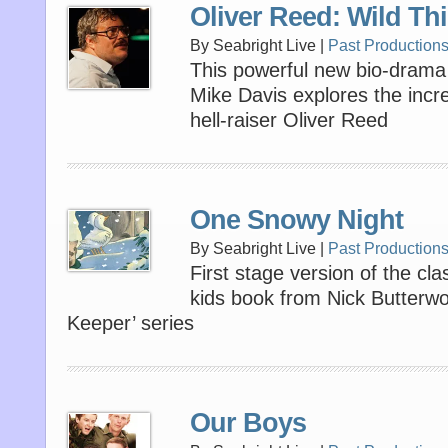
Oliver Reed: Wild Th
By Seabright Live |
Past Production
This powerful new bio-dram
Mike Davis explores the incredi
hell-raiser Oliver Reed
One Snowy Night
By Seabright Live |
Past Production
First stage version of the clas
kids book from Nick Butterwo
Keeper’ series
Our Boys